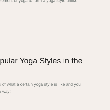
lement of yoga to form a yoga style unlike
ular Yoga Styles in the
of what a certain yoga style is like and you
e way!