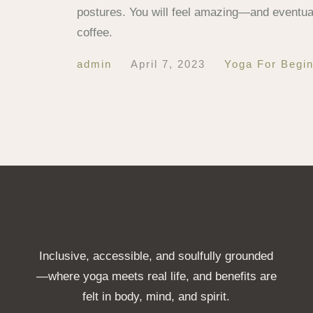
postures. You will feel amazing—and eventual
coffee.
admin
April 7, 2023
Yoga For Begi
Inclusive, accessible, and soulfully grounded
—where yoga meets real life, and benefits are
felt in body, mind, and spirit.