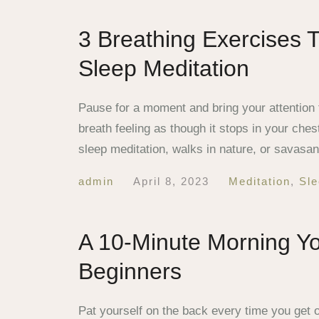
3 Breathing Exercises 
Sleep Meditation
Pause for a moment and bring your attention t
breath feeling as though it stops in your ch
sleep meditation, walks in nature, or savasa
admin
April 8, 2023
Meditation
,
Sle
A 10-Minute Morning Y
Beginners
Pat yourself on the back every time you get 