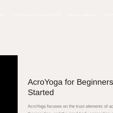
sses
Yoga Teacher Training (YTT)
Jessica’s Journeys
CEU
AcroYoga for Beginners
Started
AcroYoga focuses on the trust elements of a