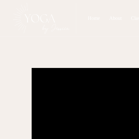
Home
About
Cla