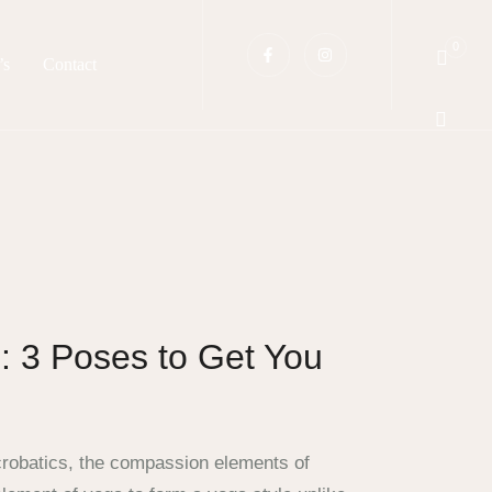
0
’s
Contact
: 3 Poses to Get You
crobatics, the compassion elements of